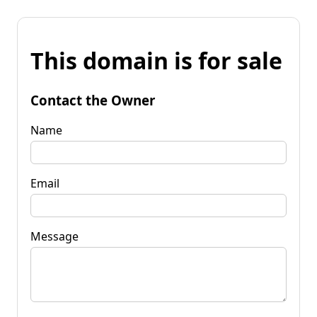
This domain is for sale
Contact the Owner
Name
Email
Message