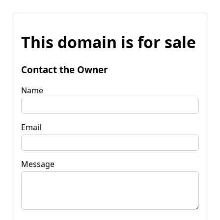
This domain is for sale
Contact the Owner
Name
Email
Message