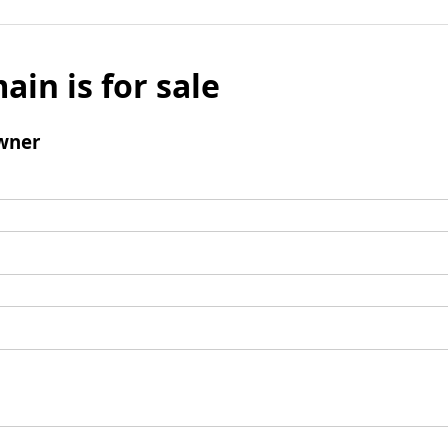
ain is for sale
wner