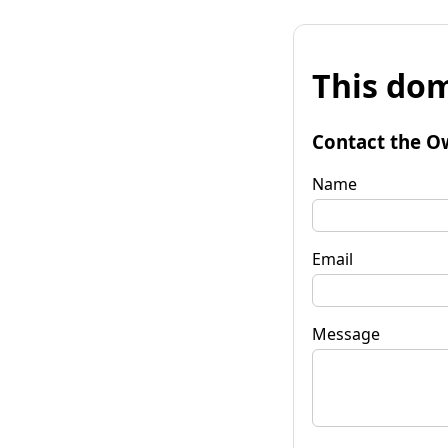
This dom
Contact the O
Name
Email
Message