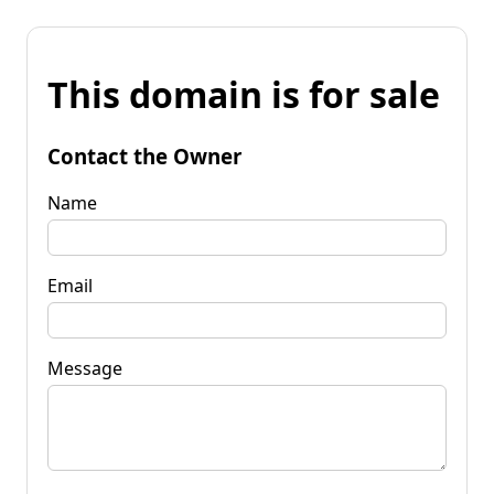
This domain is for sale
Contact the Owner
Name
Email
Message