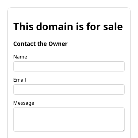
This domain is for sale
Contact the Owner
Name
Email
Message