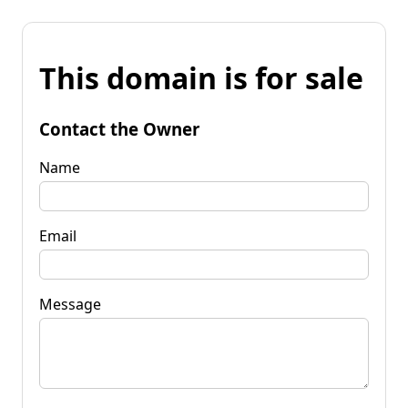
This domain is for sale
Contact the Owner
Name
Email
Message