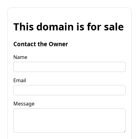
This domain is for sale
Contact the Owner
Name
Email
Message