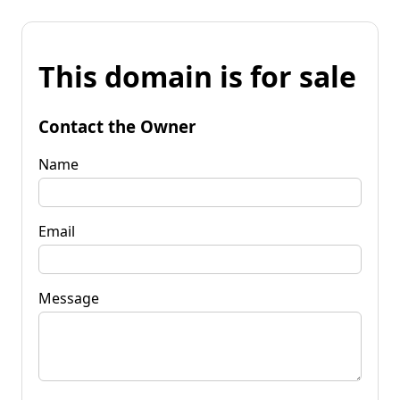
This domain is for sale
Contact the Owner
Name
Email
Message