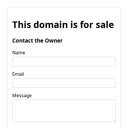
This domain is for sale
Contact the Owner
Name
Email
Message