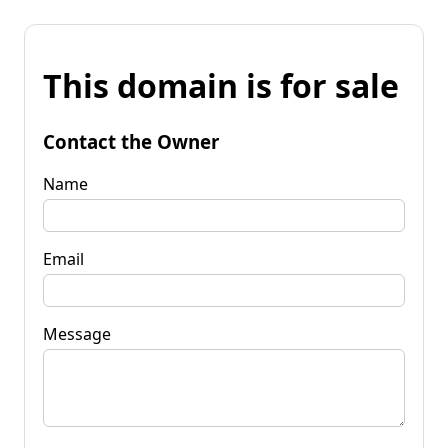
This domain is for sale
Contact the Owner
Name
Email
Message