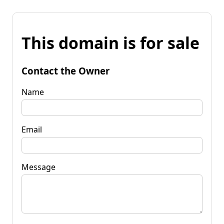
This domain is for sale
Contact the Owner
Name
Email
Message