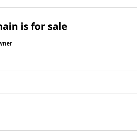
ain is for sale
wner