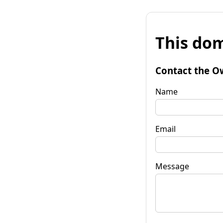
This dom
Contact the O
Name
Email
Message