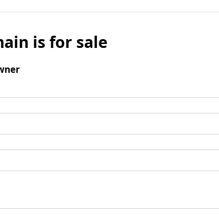
ain is for sale
wner