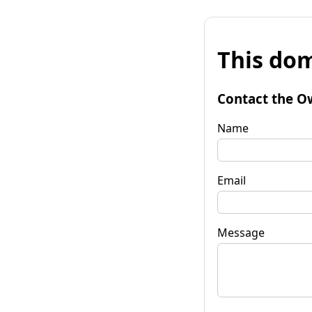
This dom
Contact the O
Name
Email
Message