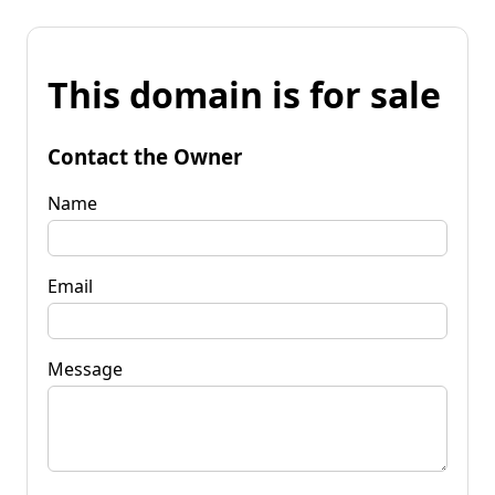
This domain is for sale
Contact the Owner
Name
Email
Message