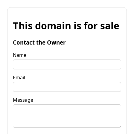
This domain is for sale
Contact the Owner
Name
Email
Message