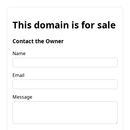
This domain is for sale
Contact the Owner
Name
Email
Message