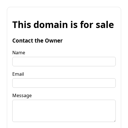
This domain is for sale
Contact the Owner
Name
Email
Message