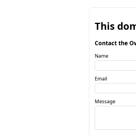
This dom
Contact the O
Name
Email
Message