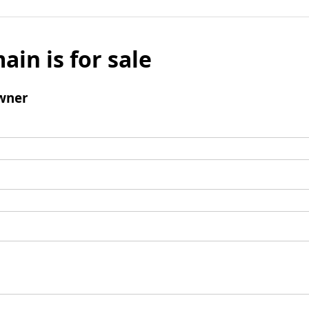
ain is for sale
wner