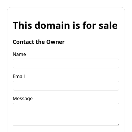
This domain is for sale
Contact the Owner
Name
Email
Message