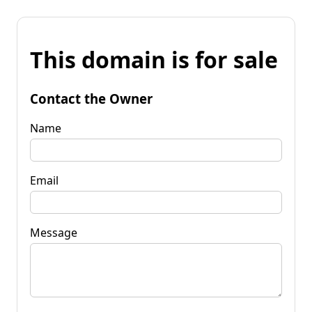
This domain is for sale
Contact the Owner
Name
Email
Message