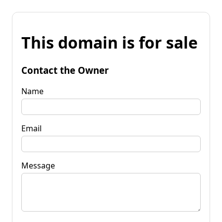
This domain is for sale
Contact the Owner
Name
Email
Message