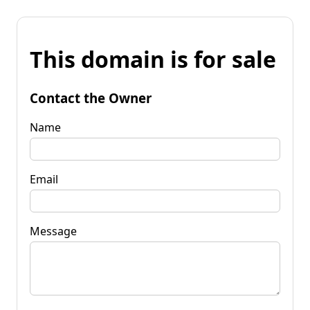
This domain is for sale
Contact the Owner
Name
Email
Message