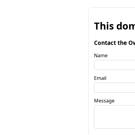
This dom
Contact the O
Name
Email
Message