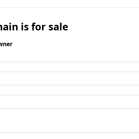
ain is for sale
wner