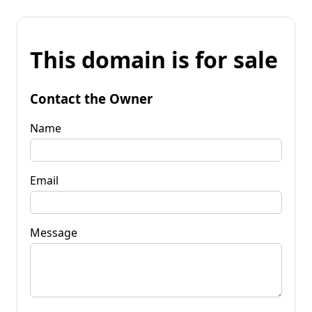
This domain is for sale
Contact the Owner
Name
Email
Message