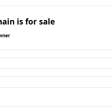
ain is for sale
wner