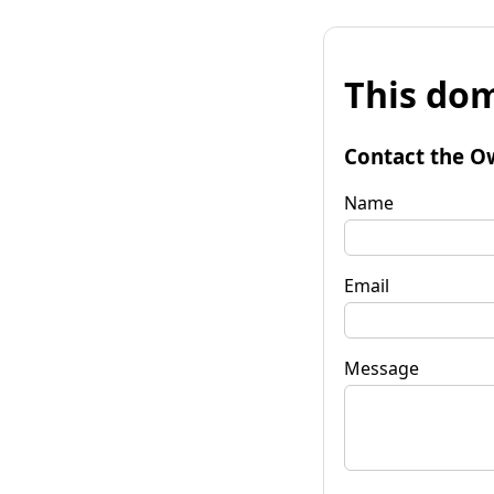
This dom
Contact the O
Name
Email
Message