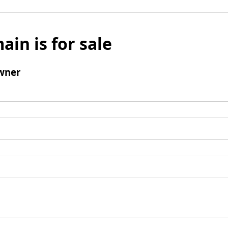
ain is for sale
wner