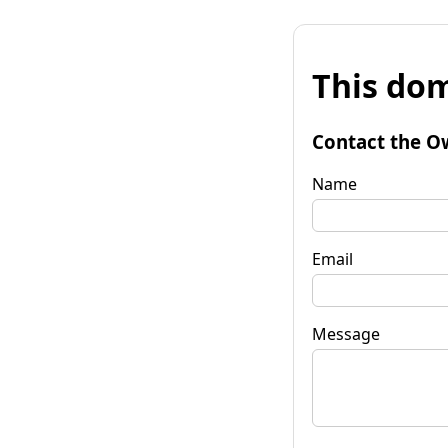
This dom
Contact the O
Name
Email
Message