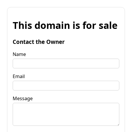
This domain is for sale
Contact the Owner
Name
Email
Message