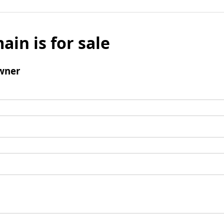
ain is for sale
wner