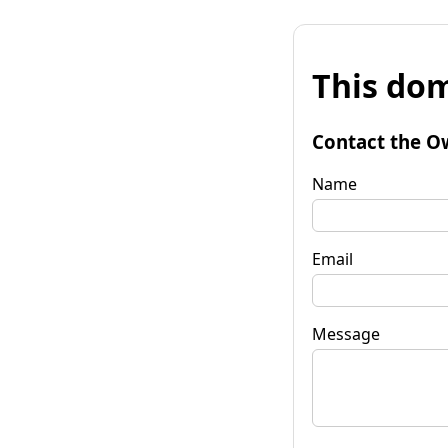
This dom
Contact the O
Name
Email
Message