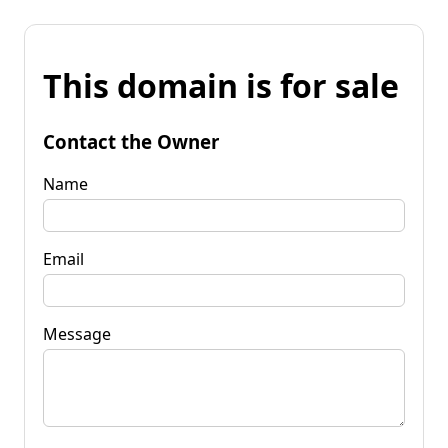
This domain is for sale
Contact the Owner
Name
Email
Message