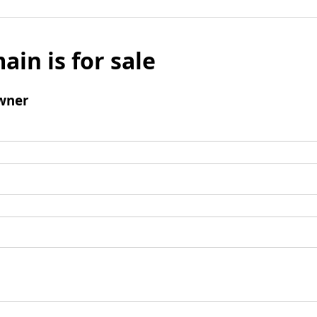
ain is for sale
wner