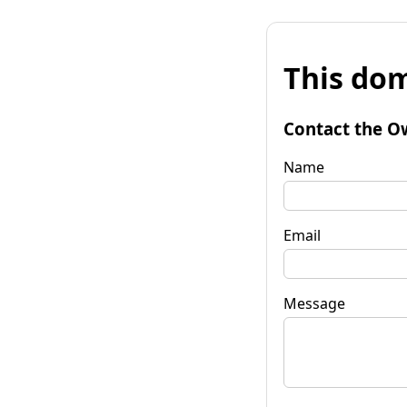
This dom
Contact the O
Name
Email
Message