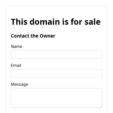
This domain is for sale
Contact the Owner
Name
Email
Message