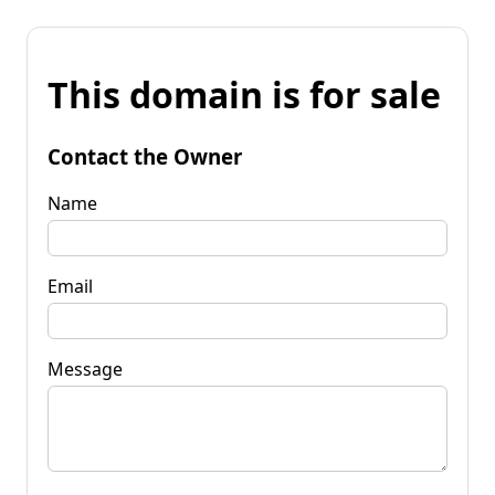
This domain is for sale
Contact the Owner
Name
Email
Message