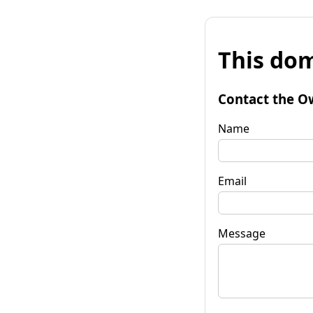
This dom
Contact the O
Name
Email
Message