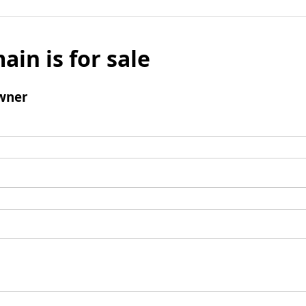
ain is for sale
wner