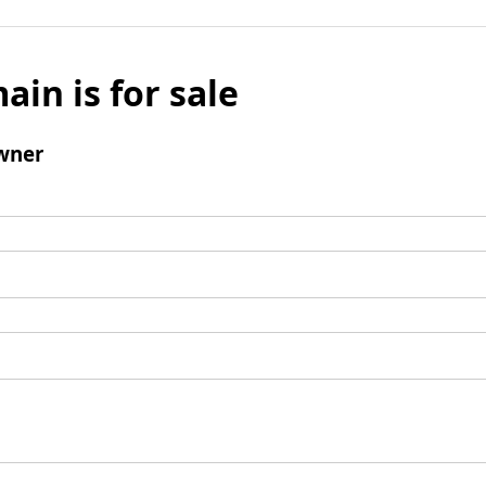
ain is for sale
wner