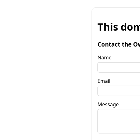
This dom
Contact the O
Name
Email
Message