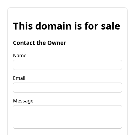
This domain is for sale
Contact the Owner
Name
Email
Message