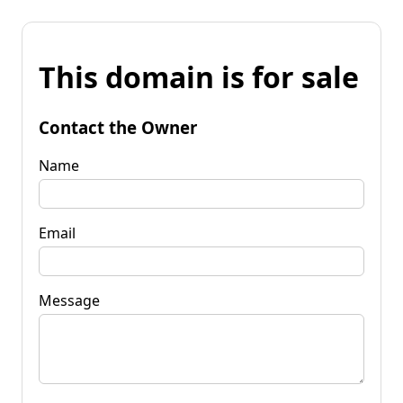
This domain is for sale
Contact the Owner
Name
Email
Message