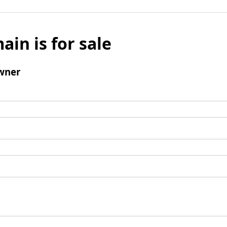
ain is for sale
wner