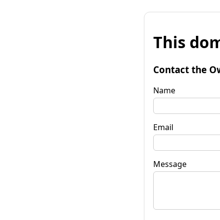
This dom
Contact the O
Name
Email
Message