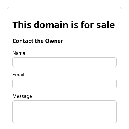
This domain is for sale
Contact the Owner
Name
Email
Message