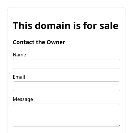
This domain is for sale
Contact the Owner
Name
Email
Message