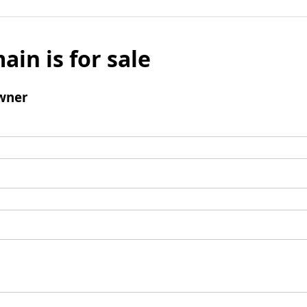
ain is for sale
wner