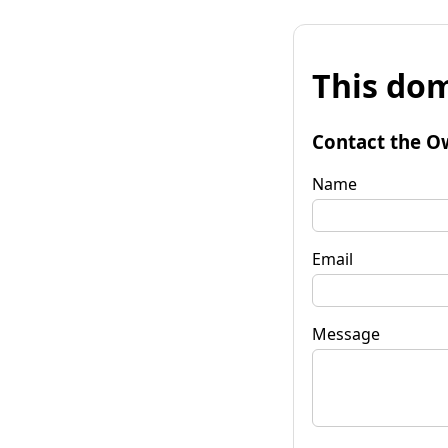
This dom
Contact the O
Name
Email
Message