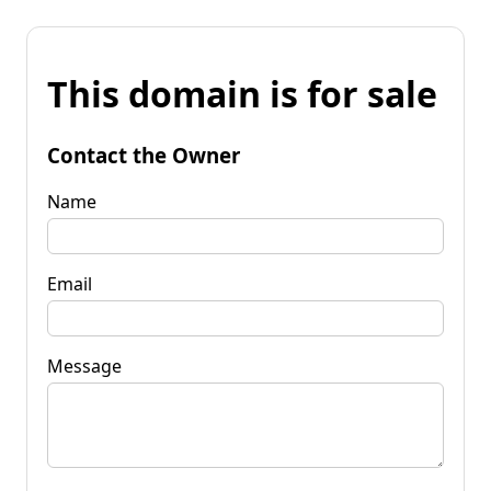
This domain is for sale
Contact the Owner
Name
Email
Message