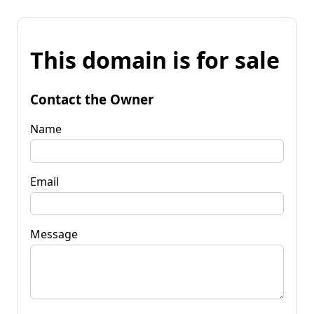
This domain is for sale
Contact the Owner
Name
Email
Message