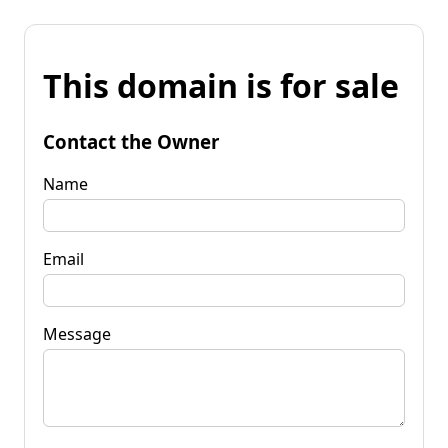
This domain is for sale
Contact the Owner
Name
Email
Message