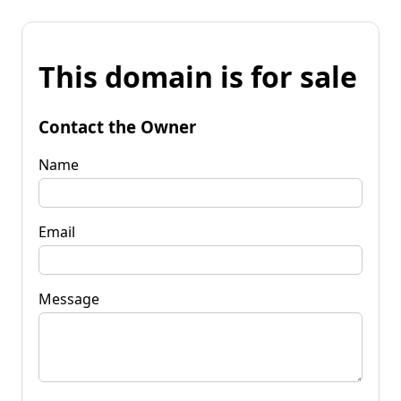
This domain is for sale
Contact the Owner
Name
Email
Message